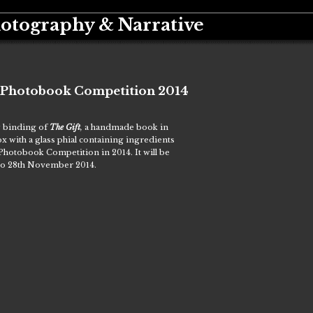
hotography & Narrative
y Photobook Competition 2014
w binding of
The Gift
,
a handmade book in
 with a glass phial containing ingredients
 Photobook Competition in 2014. It will be
 to 28th November 2014.