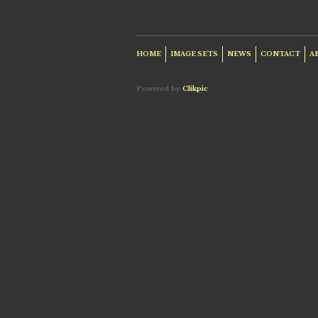
HOME
IMAGE SETS
NEWS
CONTACT
A
Powered by
Clikpic