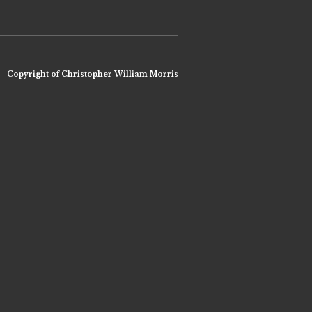
Copyright of Christopher William Morris