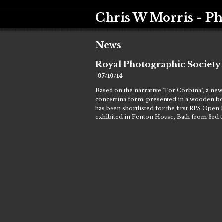
Chris W Morris - P
News
Royal Photographic Societ
07/10/14
Based on the narrative "For Corbina", a ne
concertina form, presented in a wooden box
has been shortlisted for the first RPS Open
exhibited in Fenton House, Bath from 3rd